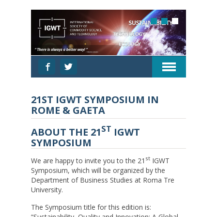
21ST IGWT SYMPOSIUM IN
ROME & GAETA
ST
ABOUT THE 21
IGWT
SYMPOSIUM
st
We are happy to invite you to the 21
IGWT
Symposium, which will be organized by the
Department of Business Studies at Roma Tre
University.
The Symposium title for this edition is:
“Sustainability, Quality and Innovation: A Global