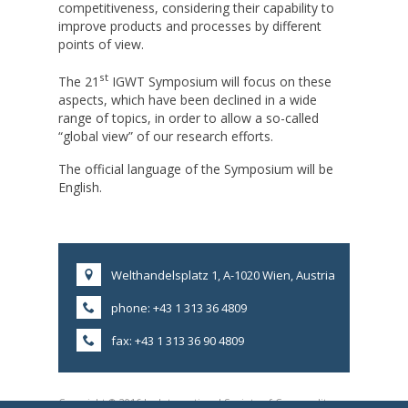
competitiveness, considering their capability to
improve products and processes by different
points of view.
st
The 21
IGWT Symposium will focus on these
aspects, which have been declined in a wide
range of topics, in order to allow a so-called
“global view” of our research efforts.
The official language of the Symposium will be
English.
Welthandelsplatz 1, A-1020 Wien, Austria
phone: +43 1 313 36 4809
fax: +43 1 313 36 90 4809
Copyright © 2016 by International Society of Commodity