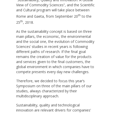
View of Commodity Sciences”, and the Scientific
and Cultural program will take place between
th
Rome and Gaeta, from September 20
to the
th
25
, 2018.
As the sustainability concept is based on three
main pillars, the economic, the environmental
and the social one, the evolution of Commodity
Sciences’ studies in recent years is following
different paths of research. If the final goal
remains the creation of value for the products
and services given to the final customers, the
global environment in which companies have to
compete presents every day new challenges.
Therefore, we decided to focus this year’s
Symposium on three of the main pillars of our
studies, always characterized by their
multidisciplinary approach.
Sustainability, quality and technological
innovation are relevant drivers for companies’