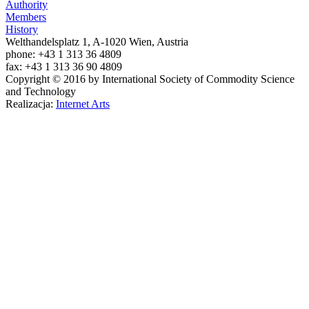
Authority
Members
History
Welthandelsplatz 1, A-1020 Wien, Austria
phone: +43 1 313 36 4809
fax: +43 1 313 36 90 4809
Copyright © 2016 by International Society of Commodity Science
and Technology
Realizacja:
Internet Arts