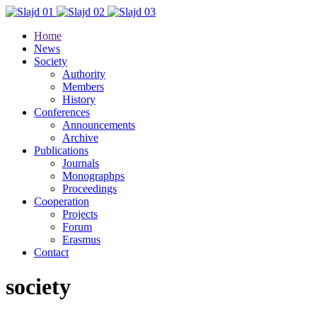
Home
News
Society
Authority
Members
History
Conferences
Announcements
Archive
Publications
Journals
Monographps
Proceedings
Cooperation
Projects
Forum
Erasmus
Contact
society